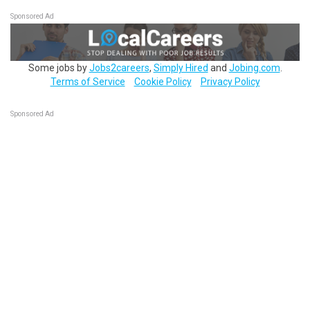
Sponsored Ad
Some jobs by
Jobs2careers
,
Simply Hired
and
Jobing.com
.
Terms of Service
Cookie Policy
Privacy Policy
Sponsored Ad