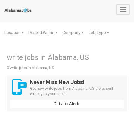
Toggl
navig
Location
Posted Within
Company
Job Type
▼
▼
▼
▼
write jobs in Alabama, US
0 write jobs in Alabama, US
Never Miss New Jobs!
Get new write jobs from Alabama, US alerts sent
directly to your email!
Get Job Alerts