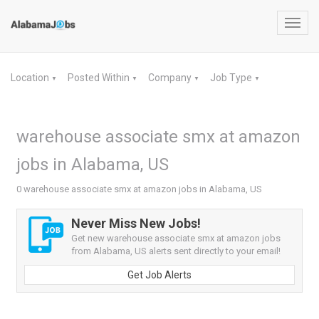
Toggl
navig
Location
Posted Within
Company
Job Type
▼
▼
▼
▼
warehouse associate smx at amazon
jobs in Alabama, US
0 warehouse associate smx at amazon jobs in Alabama, US
Never Miss New Jobs!
Get new warehouse associate smx at amazon jobs
from Alabama, US alerts sent directly to your email!
Get Job Alerts