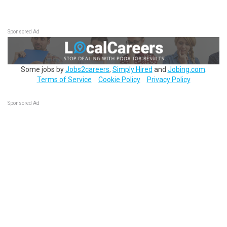
Sponsored Ad
Some jobs by
Jobs2careers
,
Simply Hired
and
Jobing.com
.
Terms of Service
Cookie Policy
Privacy Policy
Sponsored Ad