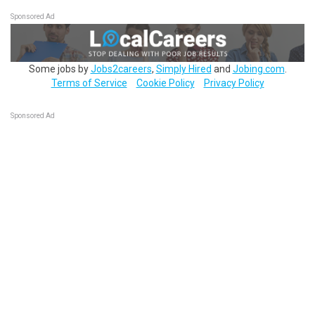
Sponsored Ad
Some jobs by
Jobs2careers
,
Simply Hired
and
Jobing.com
.
Terms of Service
Cookie Policy
Privacy Policy
Sponsored Ad