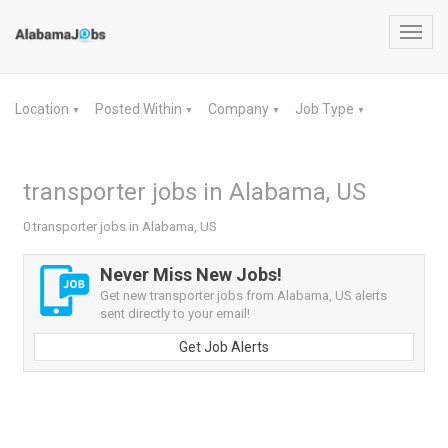
Toggl
navig
Location
Posted Within
Company
Job Type
▼
▼
▼
▼
transporter jobs in Alabama, US
0 transporter jobs in Alabama, US
Never Miss New Jobs!
Get new transporter jobs from Alabama, US alerts
sent directly to your email!
Get Job Alerts