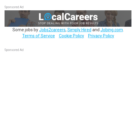
Sponsored Ad
Some jobs by
Jobs2careers
,
Simply Hired
and
Jobing.com
.
Terms of Service
Cookie Policy
Privacy Policy
Sponsored Ad