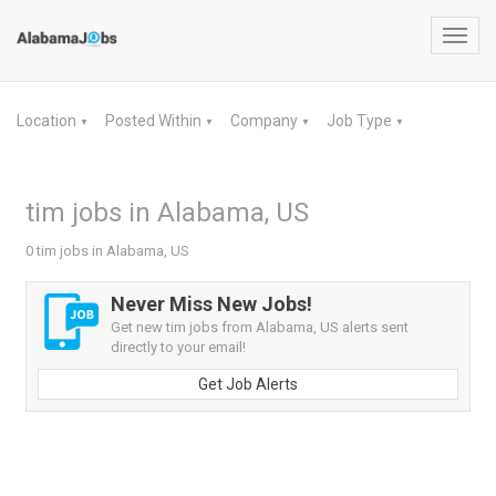
Toggl
navig
Location
Posted Within
Company
Job Type
▼
▼
▼
▼
tim jobs in Alabama, US
0 tim jobs in Alabama, US
Never Miss New Jobs!
Get new tim jobs from Alabama, US alerts sent
directly to your email!
Get Job Alerts