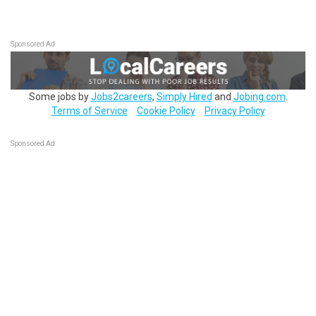
Sponsored Ad
Some jobs by
Jobs2careers
,
Simply Hired
and
Jobing.com
.
Terms of Service
Cookie Policy
Privacy Policy
Sponsored Ad