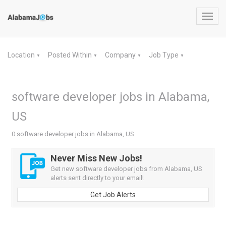
Toggl
navig
Location
Posted Within
Company
Job Type
▼
▼
▼
▼
software developer jobs in Alabama,
US
0 software developer jobs in Alabama, US
Never Miss New Jobs!
Get new software developer jobs from Alabama, US
alerts sent directly to your email!
Get Job Alerts