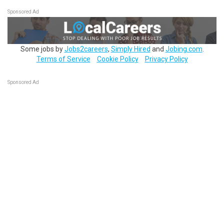
Sponsored Ad
Some jobs by
Jobs2careers
,
Simply Hired
and
Jobing.com
.
Terms of Service
Cookie Policy
Privacy Policy
Sponsored Ad