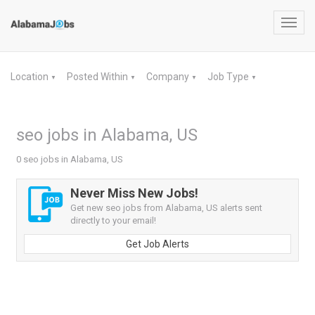
Toggl
navig
Location
Posted Within
Company
Job Type
▼
▼
▼
▼
seo jobs in Alabama, US
0 seo jobs in Alabama, US
Never Miss New Jobs!
Get new seo jobs from Alabama, US alerts sent
directly to your email!
Get Job Alerts