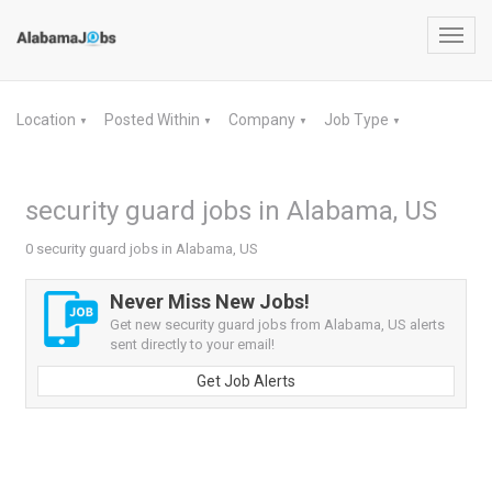
Toggl
navig
Location
Posted Within
Company
Job Type
▼
▼
▼
▼
security guard jobs in Alabama, US
0 security guard jobs in Alabama, US
Never Miss New Jobs!
Get new security guard jobs from Alabama, US alerts
sent directly to your email!
Get Job Alerts