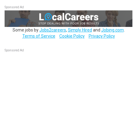
Sponsored Ad
Some jobs by
Jobs2careers
,
Simply Hired
and
Jobing.com
.
Terms of Service
Cookie Policy
Privacy Policy
Sponsored Ad