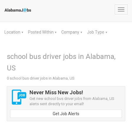
Toggl
navig
Location
Posted Within
Company
Job Type
▼
▼
▼
▼
school bus driver jobs in Alabama,
US
0 school bus driver jobs in Alabama, US
Never Miss New Jobs!
Get new school bus driver jobs from Alabama, US
alerts sent directly to your email!
Get Job Alerts