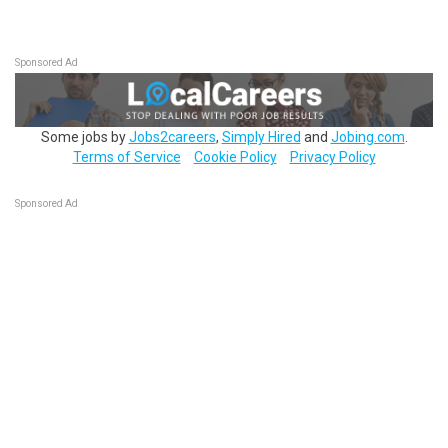
Sponsored Ad
Some jobs by
Jobs2careers
,
Simply Hired
and
Jobing.com
.
Terms of Service
Cookie Policy
Privacy Policy
Sponsored Ad