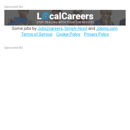
Sponsored Ad
Some jobs by
Jobs2careers
,
Simply Hired
and
Jobing.com
.
Terms of Service
Cookie Policy
Privacy Policy
Sponsored Ad