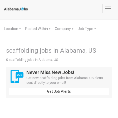
Toggl
navig
Location
Posted Within
Company
Job Type
▼
▼
▼
▼
scaffolding jobs in Alabama, US
0 scaffolding jobs in Alabama, US
Never Miss New Jobs!
Get new scaffolding jobs from Alabama, US alerts
sent directly to your email!
Get Job Alerts