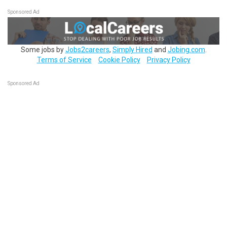
Sponsored Ad
Some jobs by
Jobs2careers
,
Simply Hired
and
Jobing.com
.
Terms of Service
Cookie Policy
Privacy Policy
Sponsored Ad