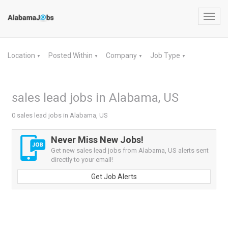
Toggl
navig
Location
Posted Within
Company
Job Type
▼
▼
▼
▼
sales lead jobs in Alabama, US
0 sales lead jobs in Alabama, US
Never Miss New Jobs!
Get new sales lead jobs from Alabama, US alerts sent
directly to your email!
Get Job Alerts