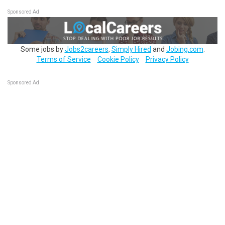
Sponsored Ad
Some jobs by
Jobs2careers
,
Simply Hired
and
Jobing.com
.
Terms of Service
Cookie Policy
Privacy Policy
Sponsored Ad