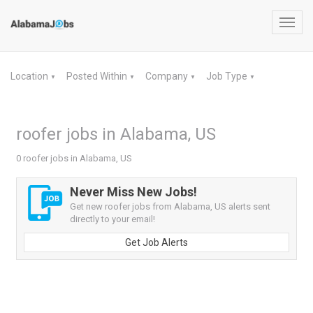
Toggl
navig
Location
Posted Within
Company
Job Type
▼
▼
▼
▼
roofer jobs in Alabama, US
0 roofer jobs in Alabama, US
Never Miss New Jobs!
Get new roofer jobs from Alabama, US alerts sent
directly to your email!
Get Job Alerts