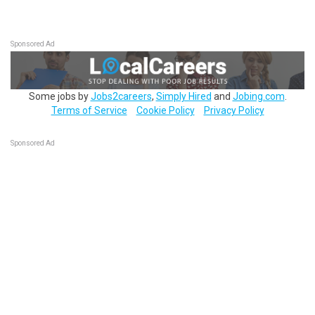
Sponsored Ad
Some jobs by
Jobs2careers
,
Simply Hired
and
Jobing.com
.
Terms of Service
Cookie Policy
Privacy Policy
Sponsored Ad