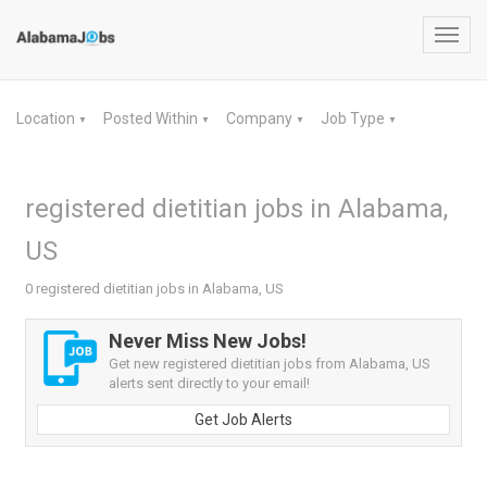
Toggl
navig
Location
Posted Within
Company
Job Type
▼
▼
▼
▼
registered dietitian jobs in Alabama,
US
0 registered dietitian jobs in Alabama, US
Never Miss New Jobs!
Get new registered dietitian jobs from Alabama, US
alerts sent directly to your email!
Get Job Alerts