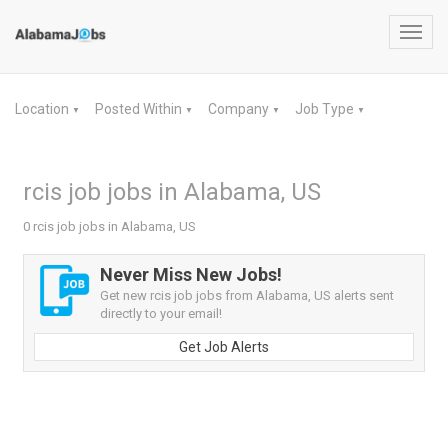
Toggl
navig
Location
Posted Within
Company
Job Type
▼
▼
▼
▼
rcis job jobs in Alabama, US
0 rcis job jobs in Alabama, US
Never Miss New Jobs!
Get new rcis job jobs from Alabama, US alerts sent
directly to your email!
Get Job Alerts