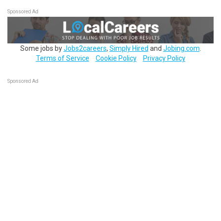
Sponsored Ad
Some jobs by
Jobs2careers
,
Simply Hired
and
Jobing.com
.
Terms of Service
Cookie Policy
Privacy Policy
Sponsored Ad