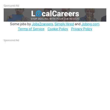
Sponsored Ad
Some jobs by
Jobs2careers
,
Simply Hired
and
Jobing.com
.
Terms of Service
Cookie Policy
Privacy Policy
Sponsored Ad