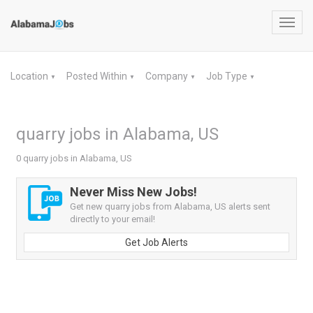
Toggl
navig
Location
Posted Within
Company
Job Type
▼
▼
▼
▼
quarry jobs in Alabama, US
0 quarry jobs in Alabama, US
Never Miss New Jobs!
Get new quarry jobs from Alabama, US alerts sent
directly to your email!
Get Job Alerts