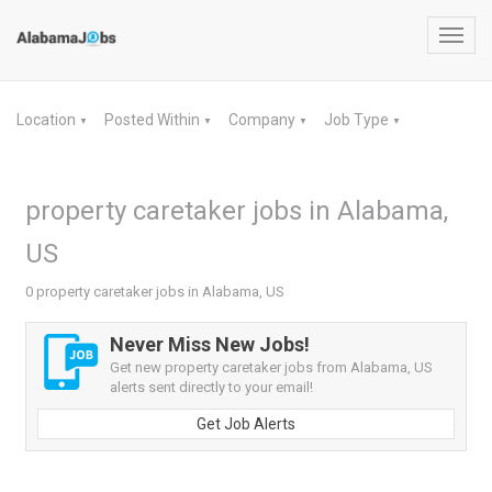
Toggl
navig
Location
Posted Within
Company
Job Type
▼
▼
▼
▼
property caretaker jobs in Alabama,
US
0 property caretaker jobs in Alabama, US
Never Miss New Jobs!
Get new property caretaker jobs from Alabama, US
alerts sent directly to your email!
Get Job Alerts