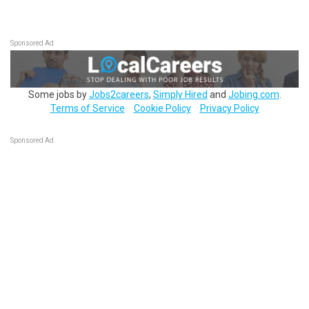
Sponsored Ad
Some jobs by
Jobs2careers
,
Simply Hired
and
Jobing.com
.
Terms of Service
Cookie Policy
Privacy Policy
Sponsored Ad