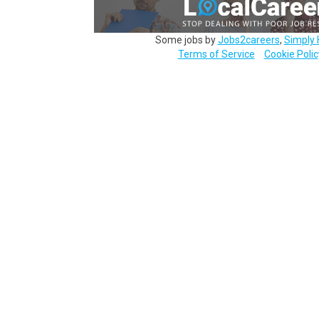
Some jobs by
Jobs2careers
,
Simply 
Terms of Service
Cookie Polic