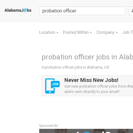
Location
Posted Within
Company
Job 
▼
▼
▼
probation officer jobs in Al
0 probation officer jobs in Alabama, US
Never Miss New Jobs!
Get new probation officer jobs from A
alerts sent directly to your email!
Sponsored Ad