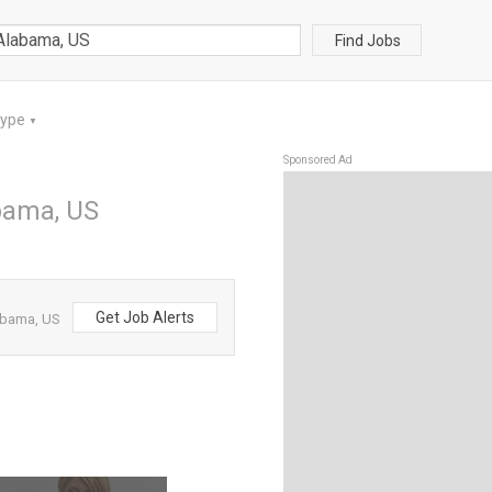
Find Jobs
Type
▼
Sponsored Ad
abama, US
Get Job Alerts
labama, US