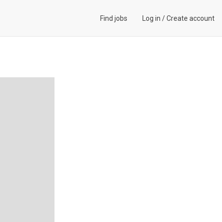
Find jobs
Log in
/
Create account