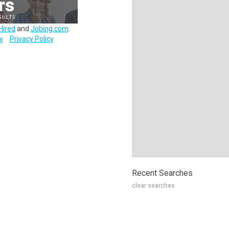
Hired
and
Jobing.com
.
y
Privacy Policy
Recent Searches
clear searches