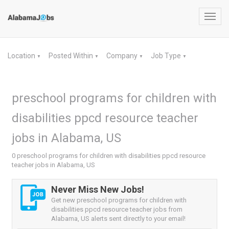
Toggl
navig
Location
Posted Within
Company
Job Type
▼
▼
▼
▼
preschool programs for children with
disabilities ppcd resource teacher
jobs in Alabama, US
0 preschool programs for children with disabilities ppcd resource
teacher jobs in Alabama, US
Never Miss New Jobs!
Get new preschool programs for children with
disabilities ppcd resource teacher jobs from
Alabama, US alerts sent directly to your email!