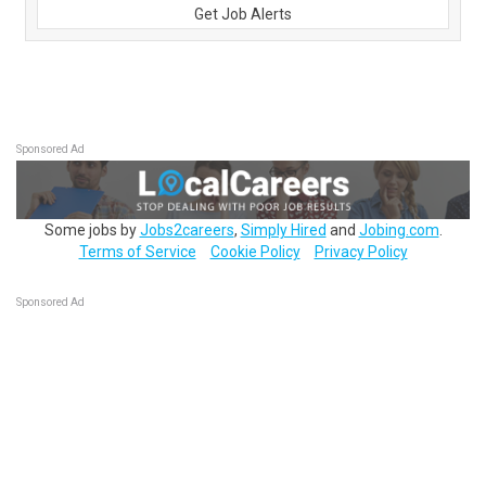
Get Job Alerts
Sponsored Ad
Some jobs by
Jobs2careers
,
Simply Hired
and
Jobing.com
.
Terms of Service
Cookie Policy
Privacy Policy
Sponsored Ad