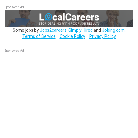
Sponsored Ad
Some jobs by
Jobs2careers
,
Simply Hired
and
Jobing.com
.
Terms of Service
Cookie Policy
Privacy Policy
Sponsored Ad