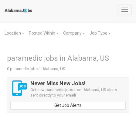
Toggl
navig
Location
Posted Within
Company
Job Type
▼
▼
▼
▼
paramedic jobs in Alabama, US
0 paramedic jobs in Alabama, US
Never Miss New Jobs!
Get new paramedic jobs from Alabama, US alerts
sent directly to your email!
Get Job Alerts