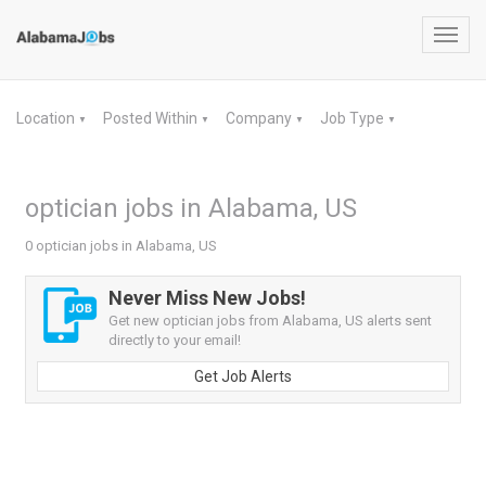
Toggl
navig
Location
Posted Within
Company
Job Type
▼
▼
▼
▼
optician jobs in Alabama, US
0 optician jobs in Alabama, US
Never Miss New Jobs!
Get new optician jobs from Alabama, US alerts sent
directly to your email!
Get Job Alerts