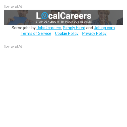
Sponsored Ad
Some jobs by
Jobs2careers
,
Simply Hired
and
Jobing.com
.
Terms of Service
Cookie Policy
Privacy Policy
Sponsored Ad