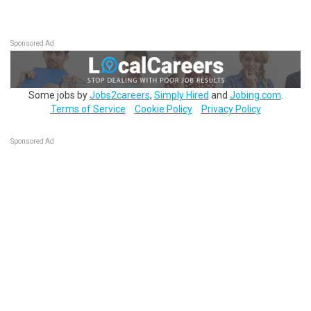
Sponsored Ad
Some jobs by
Jobs2careers
,
Simply Hired
and
Jobing.com
.
Terms of Service
Cookie Policy
Privacy Policy
Sponsored Ad