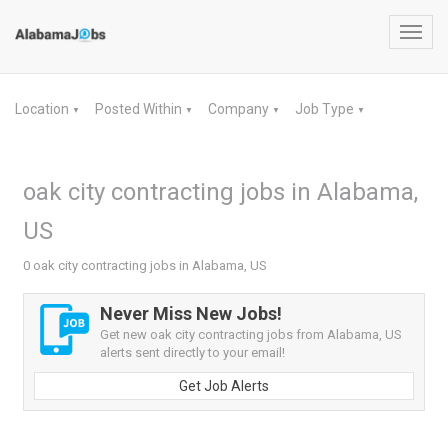
Toggl
navig
Location
Posted Within
Company
Job Type
▼
▼
▼
▼
oak city contracting jobs in Alabama,
US
0 oak city contracting jobs in Alabama, US
Never Miss New Jobs!
Get new oak city contracting jobs from Alabama, US
alerts sent directly to your email!
Get Job Alerts