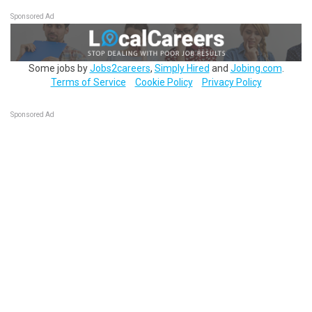
Sponsored Ad
Some jobs by
Jobs2careers
,
Simply Hired
and
Jobing.com
.
Terms of Service
Cookie Policy
Privacy Policy
Sponsored Ad