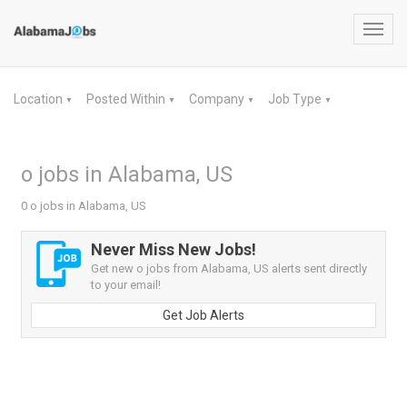
Toggl
navig
Location
Posted Within
Company
Job Type
▼
▼
▼
▼
o jobs in Alabama, US
0 o jobs in Alabama, US
Never Miss New Jobs!
Get new o jobs from Alabama, US alerts sent directly
to your email!
Get Job Alerts