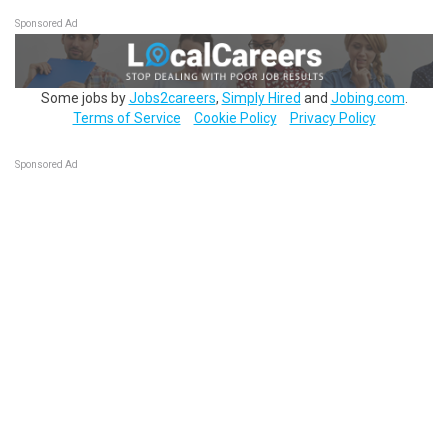
Sponsored Ad
Some jobs by
Jobs2careers
,
Simply Hired
and
Jobing.com
.
Terms of Service
Cookie Policy
Privacy Policy
Sponsored Ad