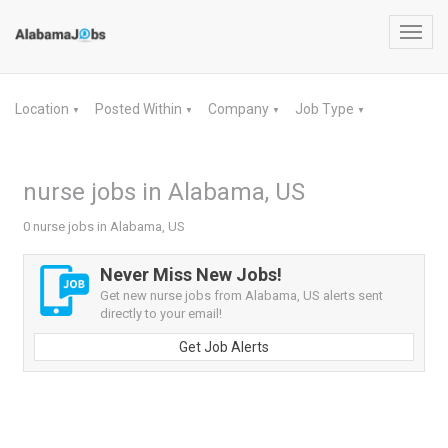
Toggl
navig
Location
Posted Within
Company
Job Type
▼
▼
▼
▼
nurse jobs in Alabama, US
0 nurse jobs in Alabama, US
Never Miss New Jobs!
Get new nurse jobs from Alabama, US alerts sent
directly to your email!
Get Job Alerts