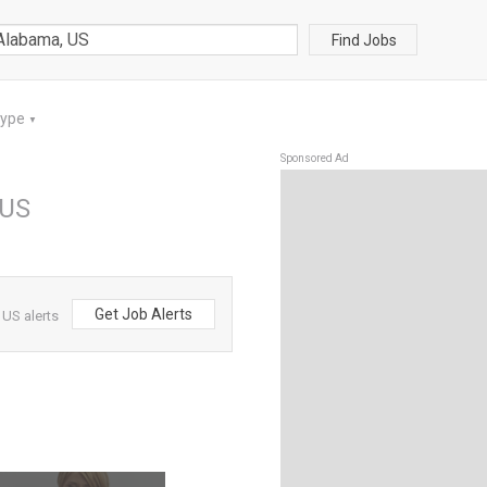
Find Jobs
Type
▼
Sponsored Ad
 US
Get Job Alerts
US alerts