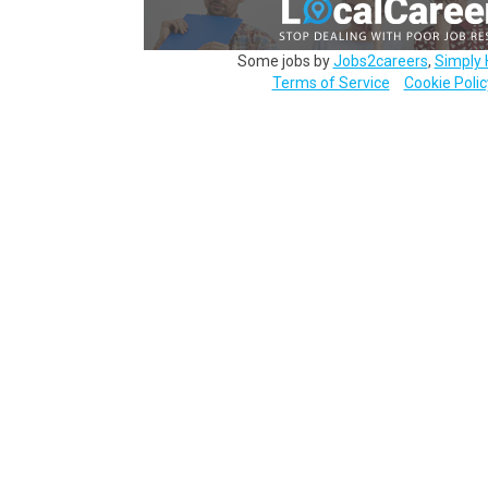
Some jobs by
Jobs2careers
,
Simply 
Terms of Service
Cookie Polic