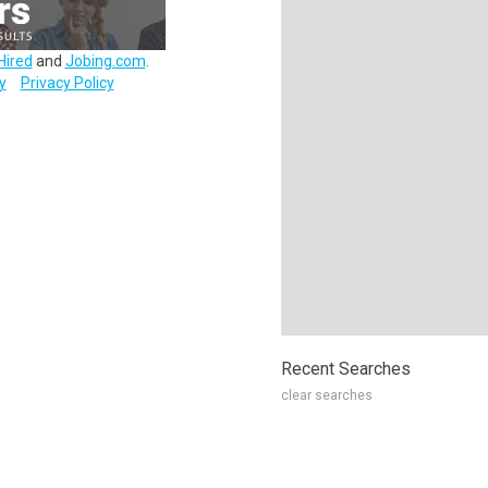
Hired
and
Jobing.com
.
y
Privacy Policy
Recent Searches
clear searches