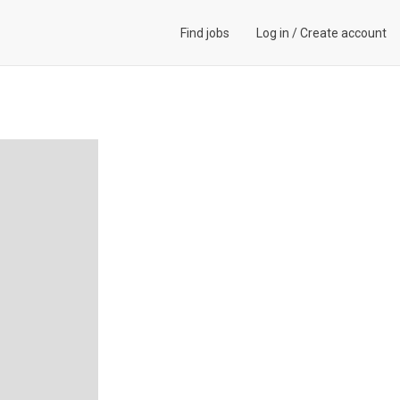
Find jobs
Log in
/
Create account