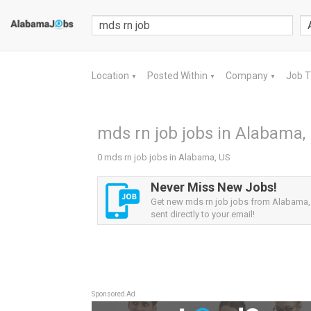
Location
Posted Within
Company
Job 
▼
▼
▼
mds rn job jobs in Alabama,
0 mds rn job jobs in Alabama, US
Never Miss New Jobs!
Get new mds rn job jobs from Alabama, 
sent directly to your email!
Sponsored Ad