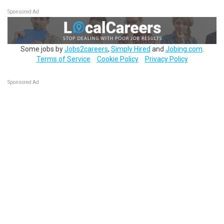
Sponsored Ad
Some jobs by
Jobs2careers
,
Simply Hired
and
Jobing.com
.
Terms of Service
Cookie Policy
Privacy Policy
Sponsored Ad