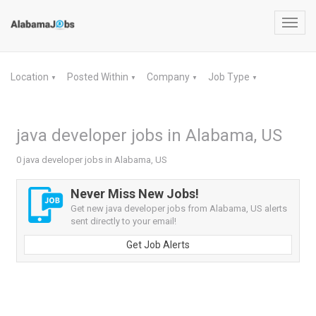
Toggl
navig
Location
Posted Within
Company
Job Type
▼
▼
▼
▼
java developer jobs in Alabama, US
0 java developer jobs in Alabama, US
Never Miss New Jobs!
Get new java developer jobs from Alabama, US alerts
sent directly to your email!
Get Job Alerts