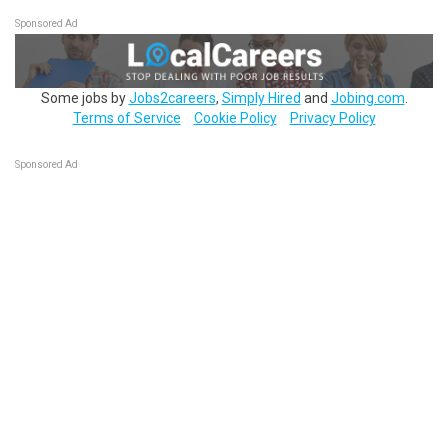
Sponsored Ad
Some jobs by
Jobs2careers
,
Simply Hired
and
Jobing.com
.
Terms of Service
Cookie Policy
Privacy Policy
Sponsored Ad