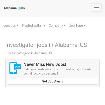
Toggl
navig
Location
Posted Within
Company
Job Type
▼
▼
▼
▼
investigator jobs in Alabama, US
0 investigator jobs in Alabama, US
Never Miss New Jobs!
Get new investigator jobs from Alabama, US alerts
sent directly to your email!
Get Job Alerts