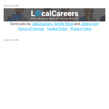
Sponsored Ad
Some jobs by
Jobs2careers
,
Simply Hired
and
Jobing.com
.
Terms of Service
Cookie Policy
Privacy Policy
Sponsored Ad