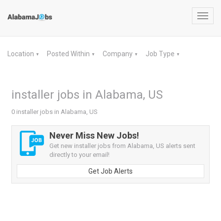
Toggl
navig
Location
Posted Within
Company
Job Type
▼
▼
▼
▼
installer jobs in Alabama, US
0 installer jobs in Alabama, US
Never Miss New Jobs!
Get new installer jobs from Alabama, US alerts sent
directly to your email!
Get Job Alerts