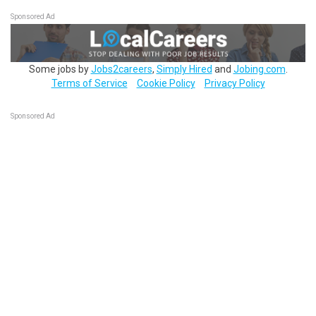
Sponsored Ad
Some jobs by
Jobs2careers
,
Simply Hired
and
Jobing.com
.
Terms of Service
Cookie Policy
Privacy Policy
Sponsored Ad