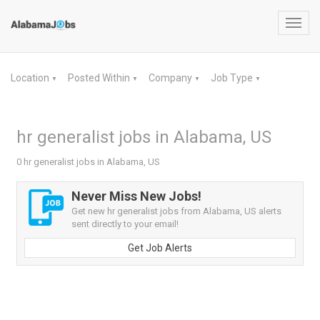
Toggl
navig
Location
Posted Within
Company
Job Type
▼
▼
▼
▼
hr generalist jobs in Alabama, US
0 hr generalist jobs in Alabama, US
Never Miss New Jobs!
Get new hr generalist jobs from Alabama, US alerts
sent directly to your email!
Get Job Alerts