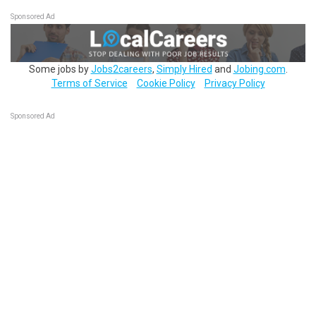
Sponsored Ad
Some jobs by
Jobs2careers
,
Simply Hired
and
Jobing.com
.
Terms of Service
Cookie Policy
Privacy Policy
Sponsored Ad