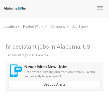
Toggl
navig
Location
Posted Within
Company
Job Type
▼
▼
▼
▼
hr assistant jobs in Alabama, US
0 hr assistant jobs in Alabama, US
Never Miss New Jobs!
Get new hr assistant jobs from Alabama, US alerts
sent directly to your email!
Get Job Alerts