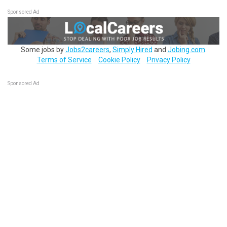
Sponsored Ad
Some jobs by
Jobs2careers
,
Simply Hired
and
Jobing.com
.
Terms of Service
Cookie Policy
Privacy Policy
Sponsored Ad