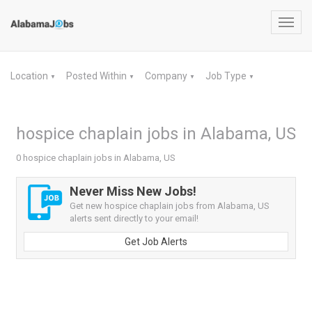
Toggl
navig
Location
Posted Within
Company
Job Type
▼
▼
▼
▼
hospice chaplain jobs in Alabama, US
0 hospice chaplain jobs in Alabama, US
Never Miss New Jobs!
Get new hospice chaplain jobs from Alabama, US
alerts sent directly to your email!
Get Job Alerts