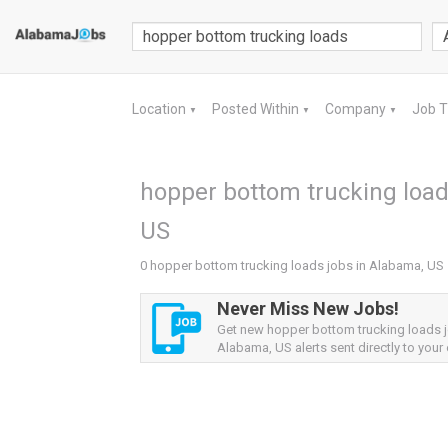
Location
Posted Within
Company
Job 
▼
▼
▼
hopper bottom trucking load
US
0 hopper bottom trucking loads jobs in Alabama, US
Never Miss New Jobs!
Get new hopper bottom trucking loads 
Alabama, US alerts sent directly to your 