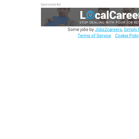
Sponsored Ad
Some jobs by
Jobs2careers
,
Simply 
Terms of Service
Cookie Polic