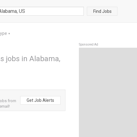
Find Jobs
Type
▼
Sponsored Ad
s jobs in Alabama,
Get Job Alerts
jobs from
email!