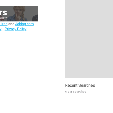
Hired
and
Jobing.com
.
y
Privacy Policy
Recent Searches
clear searches