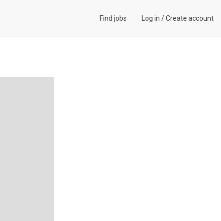
Find jobs
Log in
/
Create account