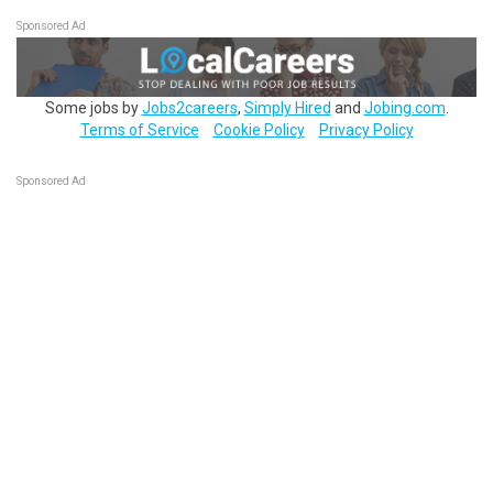
Sponsored Ad
Some jobs by
Jobs2careers
,
Simply Hired
and
Jobing.com
.
Terms of Service
Cookie Policy
Privacy Policy
Sponsored Ad