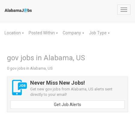
Toggl
navig
Location
Posted Within
Company
Job Type
▼
▼
▼
▼
gov jobs in Alabama, US
0 gov jobs in Alabama, US
Never Miss New Jobs!
Get new gov jobs from Alabama, US alerts sent
directly to your email!
Get Job Alerts