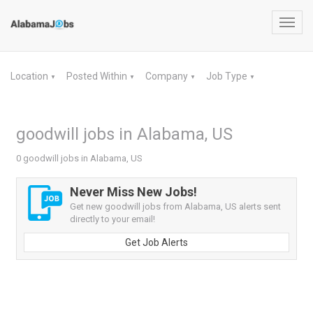
Toggl
navig
Location
Posted Within
Company
Job Type
▼
▼
▼
▼
goodwill jobs in Alabama, US
0 goodwill jobs in Alabama, US
Never Miss New Jobs!
Get new goodwill jobs from Alabama, US alerts sent
directly to your email!
Get Job Alerts