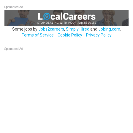
Sponsored Ad
Some jobs by
Jobs2careers
,
Simply Hired
and
Jobing.com
.
Terms of Service
Cookie Policy
Privacy Policy
Sponsored Ad