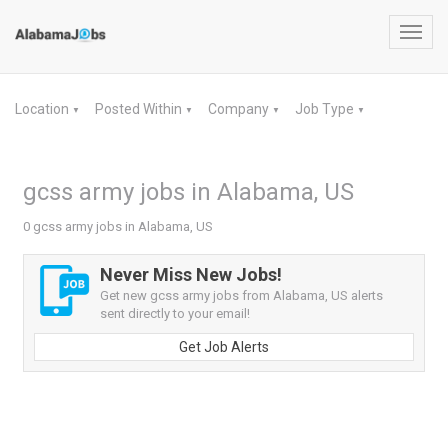
Toggl
navig
Location
Posted Within
Company
Job Type
▼
▼
▼
▼
gcss army jobs in Alabama, US
0 gcss army jobs in Alabama, US
Never Miss New Jobs!
Get new gcss army jobs from Alabama, US alerts
sent directly to your email!
Get Job Alerts