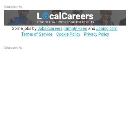
Sponsored Ad
Some jobs by
Jobs2careers
,
Simply Hired
and
Jobing.com
.
Terms of Service
Cookie Policy
Privacy Policy
Sponsored Ad