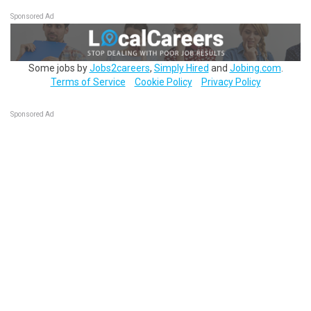
Sponsored Ad
Some jobs by
Jobs2careers
,
Simply Hired
and
Jobing.com
.
Terms of Service
Cookie Policy
Privacy Policy
Sponsored Ad