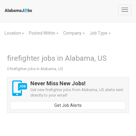
Toggl
navig
Location
Posted Within
Company
Job Type
▼
▼
▼
▼
firefighter jobs in Alabama, US
0 firefighter jobs in Alabama, US
Never Miss New Jobs!
Get new firefighter jobs from Alabama, US alerts sent
directly to your email!
Get Job Alerts