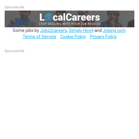
Sponsored Ad
Some jobs by
Jobs2careers
,
Simply Hired
and
Jobing.com
.
Terms of Service
Cookie Policy
Privacy Policy
Sponsored Ad