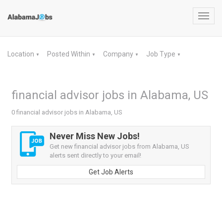
Toggl
navig
Location
Posted Within
Company
Job Type
▼
▼
▼
▼
financial advisor jobs in Alabama, US
0 financial advisor jobs in Alabama, US
Never Miss New Jobs!
Get new financial advisor jobs from Alabama, US
alerts sent directly to your email!
Get Job Alerts