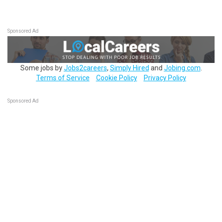
Sponsored Ad
Some jobs by
Jobs2careers
,
Simply Hired
and
Jobing.com
.
Terms of Service
Cookie Policy
Privacy Policy
Sponsored Ad