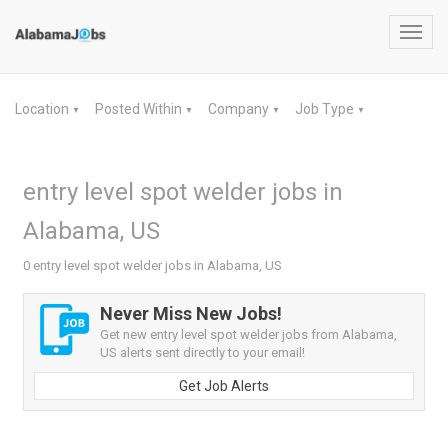
Toggl
navig
Location
Posted Within
Company
Job Type
▼
▼
▼
▼
entry level spot welder jobs in
Alabama, US
0 entry level spot welder jobs in Alabama, US
Never Miss New Jobs!
Get new entry level spot welder jobs from Alabama,
US alerts sent directly to your email!
Get Job Alerts