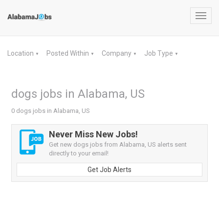
Toggl
navig
Location
Posted Within
Company
Job Type
▼
▼
▼
▼
dogs jobs in Alabama, US
0 dogs jobs in Alabama, US
Never Miss New Jobs!
Get new dogs jobs from Alabama, US alerts sent
directly to your email!
Get Job Alerts