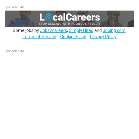
Sponsored Ad
Some jobs by
Jobs2careers
,
Simply Hired
and
Jobing.com
.
Terms of Service
Cookie Policy
Privacy Policy
Sponsored Ad