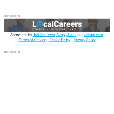
Sponsored Ad
Some jobs by
Jobs2careers
,
Simply Hired
and
Jobing.com
.
Terms of Service
Cookie Policy
Privacy Policy
Sponsored Ad