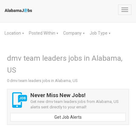
Toggl
navig
Location
Posted Within
Company
Job Type
▼
▼
▼
▼
dmv team leaders jobs in Alabama,
US
0 dmv team leaders jobs in Alabama, US
Never Miss New Jobs!
Get new dmv team leaders jobs from Alabama, US
alerts sent directly to your email!
Get Job Alerts