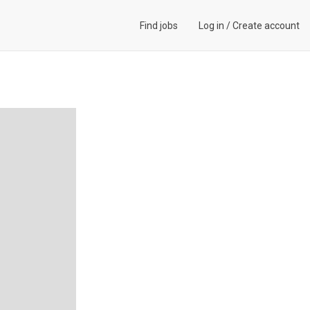
Find jobs
Log in
/
Create account