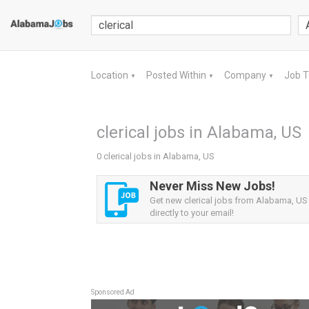
Location
Posted Within
Company
Job 
▼
▼
▼
clerical jobs in Alabama, US
0 clerical jobs in Alabama, US
Never Miss New Jobs!
Get new clerical jobs from Alabama, US 
directly to your email!
Sponsored Ad