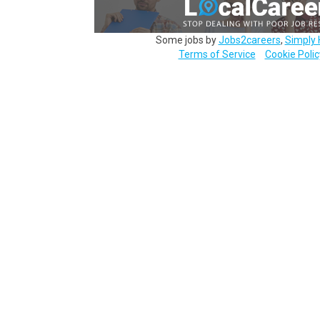
Some jobs by
Jobs2careers
,
Simply 
Terms of Service
Cookie Polic