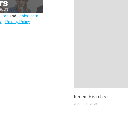
Hired
and
Jobing.com
.
y
Privacy Policy
Recent Searches
clear searches