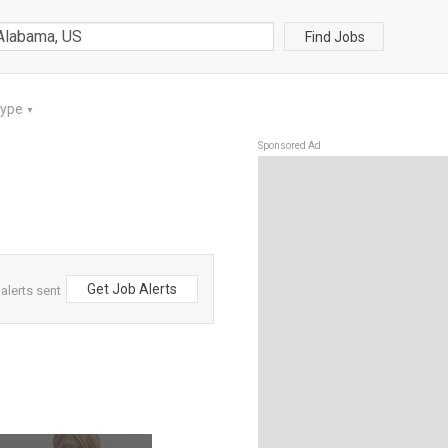
Find Jobs
Type
▼
Sponsored Ad
Get Job Alerts
alerts sent