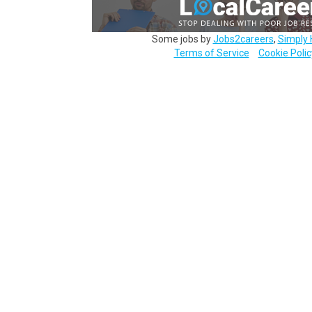
Some jobs by
Jobs2careers
,
Simply 
Terms of Service
Cookie Polic