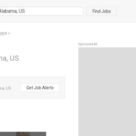
Find Jobs
Type
▼
Sponsored Ad
ma, US
Get Job Alerts
ma, US