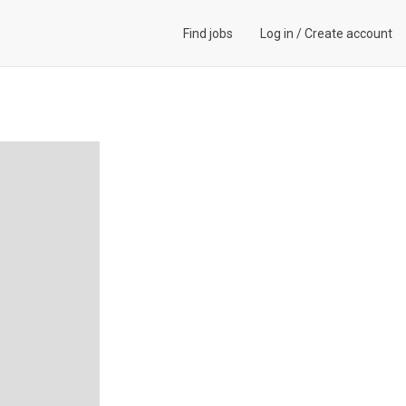
Find jobs
Log in
/
Create account