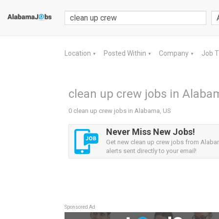
Location
Posted Within
Company
Job 
▼
▼
▼
clean up crew jobs in Alaba
0 clean up crew jobs in Alabama, US
Never Miss New Jobs!
Get new clean up crew jobs from Alaba
alerts sent directly to your email!
Sponsored Ad