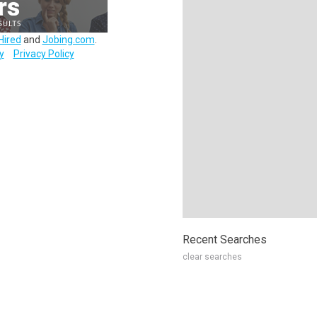
Hired
and
Jobing.com
.
y
Privacy Policy
Recent Searches
clear searches