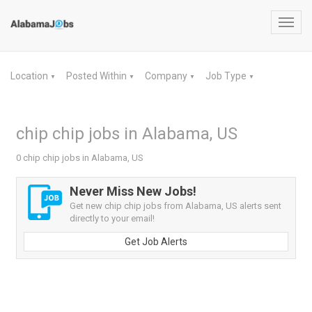
Toggl
navig
Location
Posted Within
Company
Job Type
▼
▼
▼
▼
chip chip jobs in Alabama, US
0 chip chip jobs in Alabama, US
Never Miss New Jobs!
Get new chip chip jobs from Alabama, US alerts sent
directly to your email!
Get Job Alerts