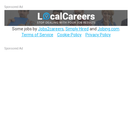
Sponsored Ad
Some jobs by
Jobs2careers
,
Simply Hired
and
Jobing.com
.
Terms of Service
Cookie Policy
Privacy Policy
Sponsored Ad