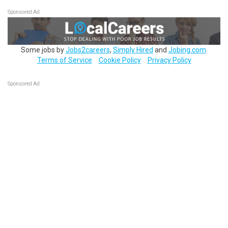
Sponsored Ad
Some jobs by
Jobs2careers
,
Simply Hired
and
Jobing.com
.
Terms of Service
Cookie Policy
Privacy Policy
Sponsored Ad