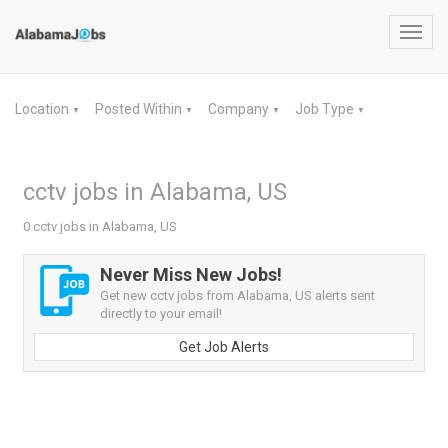
Toggl
navig
Location
Posted Within
Company
Job Type
▼
▼
▼
▼
cctv jobs in Alabama, US
0 cctv jobs in Alabama, US
Never Miss New Jobs!
Get new cctv jobs from Alabama, US alerts sent
directly to your email!
Get Job Alerts