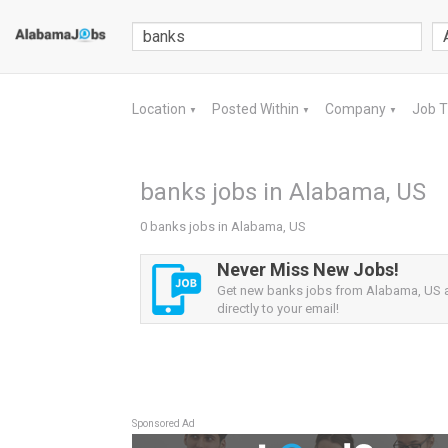
Location
Posted Within
Company
Job 
▼
▼
▼
banks jobs in Alabama, US
0 banks jobs in Alabama, US
Never Miss New Jobs!
Get new banks jobs from Alabama, US a
directly to your email!
Sponsored Ad