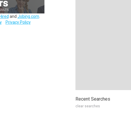
Hired
and
Jobing.com
.
y
Privacy Policy
Recent Searches
clear searches