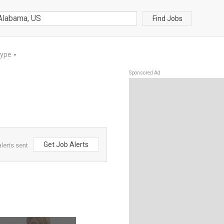
Find Jobs
Type
▼
Sponsored Ad
Get Job Alerts
lerts sent