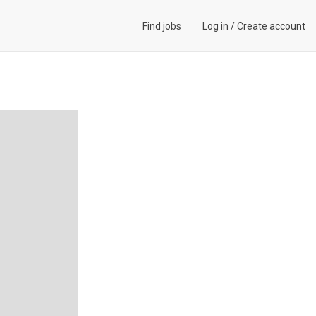
Find jobs
Log in
/
Create account