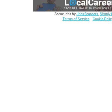
Some jobs by
Jobs2careers
,
Simply 
Terms of Service
Cookie Polic