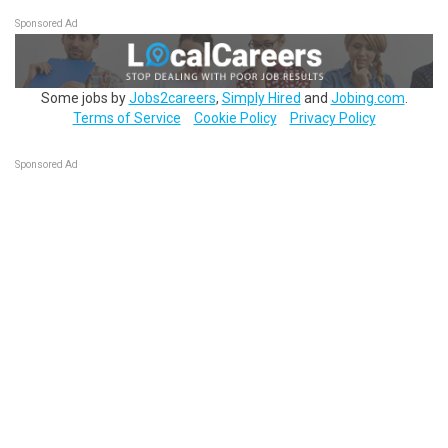
Sponsored Ad
Some jobs by
Jobs2careers
,
Simply Hired
and
Jobing.com
.
Terms of Service
Cookie Policy
Privacy Policy
Sponsored Ad