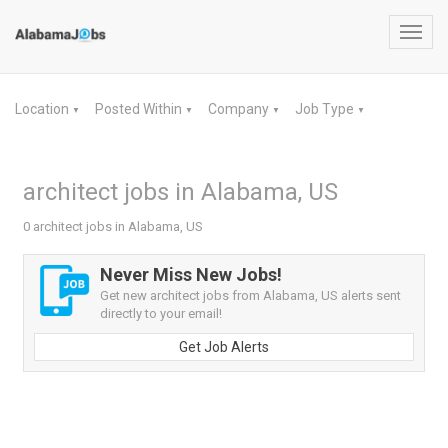
Toggl
navig
Location
Posted Within
Company
Job Type
▼
▼
▼
▼
architect jobs in Alabama, US
0 architect jobs in Alabama, US
Never Miss New Jobs!
Get new architect jobs from Alabama, US alerts sent
directly to your email!
Get Job Alerts