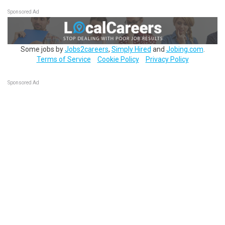
Sponsored Ad
Some jobs by
Jobs2careers
,
Simply Hired
and
Jobing.com
.
Terms of Service
Cookie Policy
Privacy Policy
Sponsored Ad