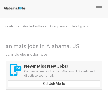
Toggl
navig
Location
Posted Within
Company
Job Type
▼
▼
▼
▼
animals jobs in Alabama, US
0 animals jobs in Alabama, US
Never Miss New Jobs!
Get new animals jobs from Alabama, US alerts sent
directly to your email!
Get Job Alerts