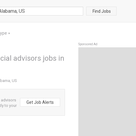
Find Jobs
Type
▼
Sponsored Ad
ial advisors jobs in
labama, US
l advisors
Get Job Alerts
ly to your