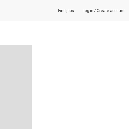
Find jobs
Log in
/
Create account