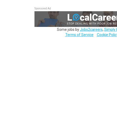
Sponsored Ad
Some jobs by
Jobs2careers
,
Simply 
Terms of Service
Cookie Polic