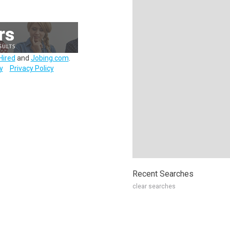
Hired
and
Jobing.com
.
y
Privacy Policy
Recent Searches
clear searches