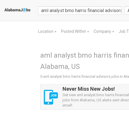
Location
Posted Within
Company
Job 
▼
▼
▼
aml analyst bmo harris financ
Alabama, US
0 aml analyst bmo harris financial advisors jobs in A
Never Miss New Jobs!
Get new aml analyst bmo harris financia
jobs from Alabama, US alerts sent direct
email!