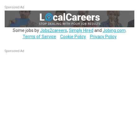
Sponsored Ad
Some jobs by
Jobs2careers
,
Simply Hired
and
Jobing.com
.
Terms of Service
Cookie Policy
Privacy Policy
Sponsored Ad