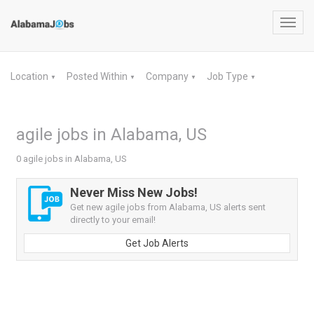
Toggl
navig
Location
Posted Within
Company
Job Type
▼
▼
▼
▼
agile jobs in Alabama, US
0 agile jobs in Alabama, US
Never Miss New Jobs!
Get new agile jobs from Alabama, US alerts sent
directly to your email!
Get Job Alerts