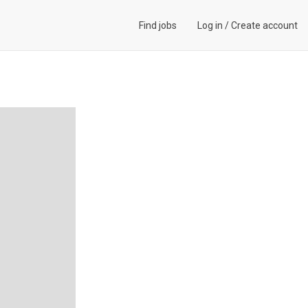
Find jobs
Log in
/
Create account