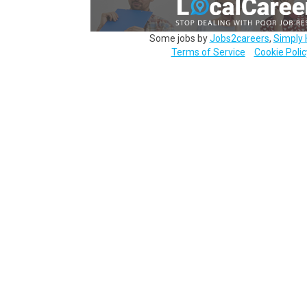
Some jobs by
Jobs2careers
,
Simply 
Terms of Service
Cookie Polic