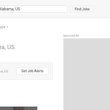
Find Jobs
Type
▼
Sponsored Ad
ma, US
Get Job Alerts
ma, US