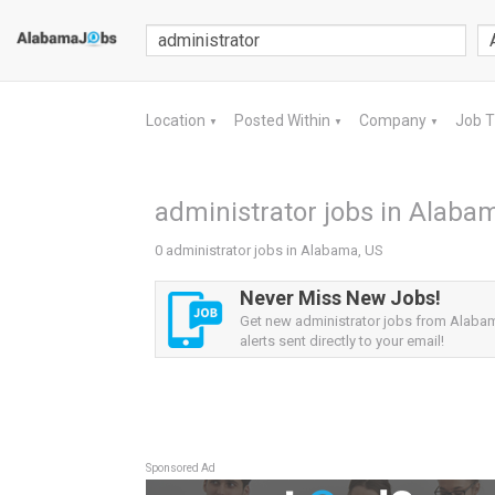
Location
Posted Within
Company
Job 
▼
▼
▼
administrator jobs in Alaba
0 administrator jobs in Alabama, US
Never Miss New Jobs!
Get new administrator jobs from Alaba
alerts sent directly to your email!
Sponsored Ad