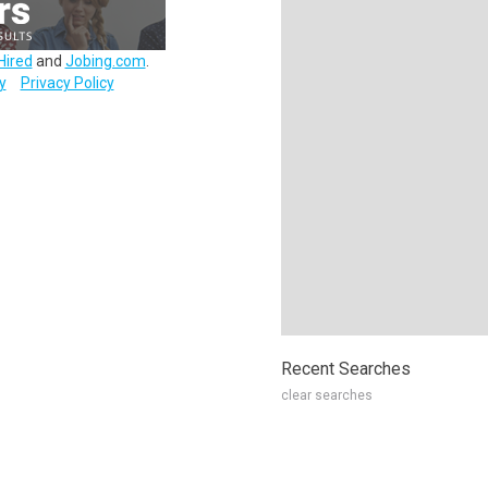
Hired
and
Jobing.com
.
y
Privacy Policy
Recent Searches
clear searches