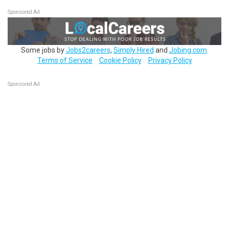
Sponsored Ad
Some jobs by
Jobs2careers
,
Simply Hired
and
Jobing.com
.
Terms of Service
Cookie Policy
Privacy Policy
Sponsored Ad