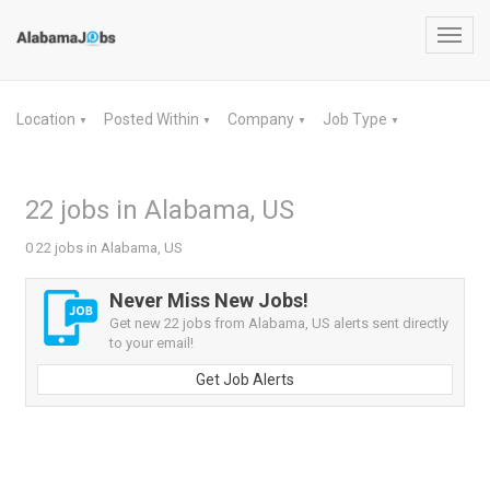
Toggl
navig
Location
Posted Within
Company
Job Type
▼
▼
▼
▼
22 jobs in Alabama, US
0 22 jobs in Alabama, US
Never Miss New Jobs!
Get new 22 jobs from Alabama, US alerts sent directly
to your email!
Get Job Alerts