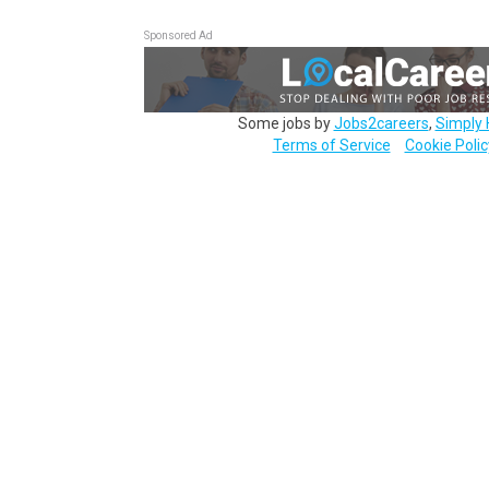
Sponsored Ad
Some jobs by
Jobs2careers
,
Simply 
Terms of Service
Cookie Polic