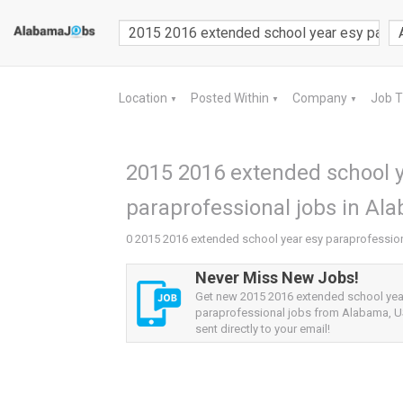
Location
Posted Within
Company
Job 
▼
▼
▼
2015 2016 extended school y
paraprofessional jobs in Al
0 2015 2016 extended school year esy paraprofessio
Never Miss New Jobs!
Get new 2015 2016 extended school yea
paraprofessional jobs from Alabama, US
sent directly to your email!