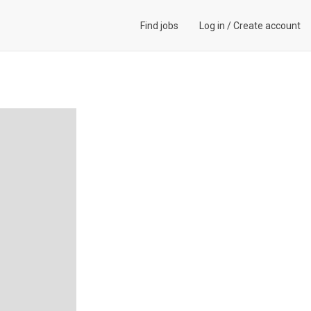
Find jobs
Log in
/
Create account