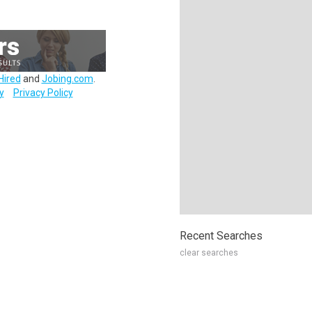
Hired
and
Jobing.com
.
y
Privacy Policy
Recent Searches
clear searches