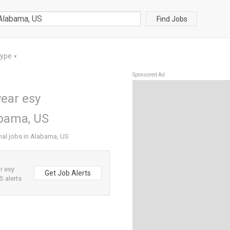
Find Jobs
Type
▼
Sponsored Ad
ear esy
abama, US
nal jobs in Alabama, US
r esy
Get Job Alerts
 alerts